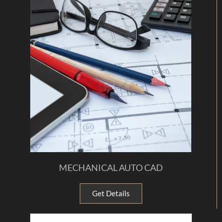
MECHANICAL AUTO CAD
Get Details