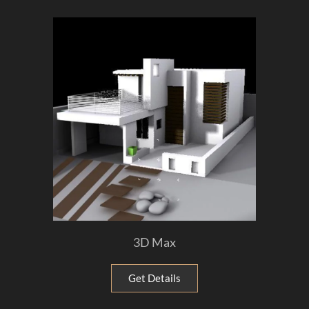
3D Max
Get Details