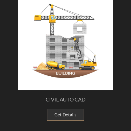
CIVIL AUTO CAD
Get Details