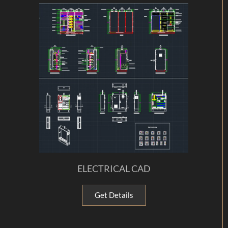
ELECTRICAL CAD
Get Details