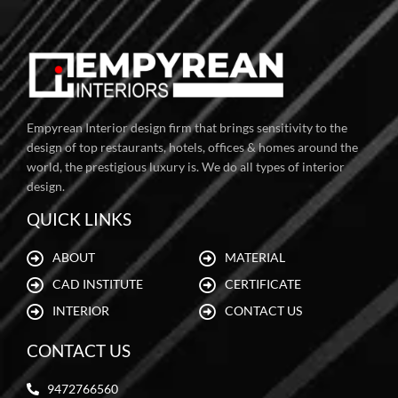
Empyrean Interior design firm that brings sensitivity to the
design of top restaurants, hotels, offices & homes around the
world, the prestigious luxury is. We do all types of interior
design.
QUICK LINKS
ABOUT
MATERIAL
CAD INSTITUTE
CERTIFICATE
INTERIOR
CONTACT US
CONTACT US
9472766560