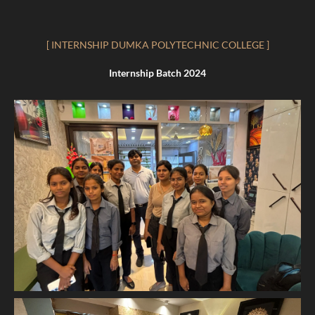
[ INTERNSHIP DUMKA POLYTECHNIC COLLEGE ]
Internship Batch 2024