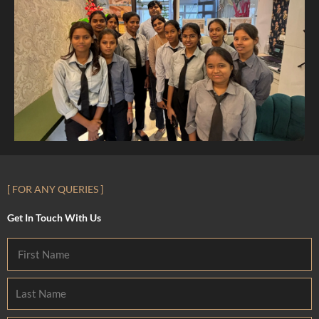
[ FOR ANY QUERIES ]
Get In Touch With Us