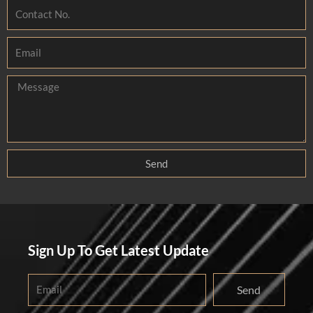
Send
Sign Up To Get Latest Update
Send