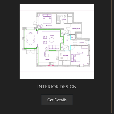
INTERIOR DESIGN
Get Details